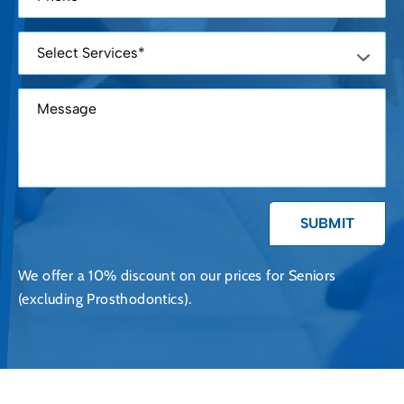
We offer a 10% discount on our prices for Seniors
(excluding Prosthodontics).