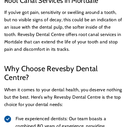
Root Canal Services in Mortdale
If you’ve got pain, sensitivity or swelling around a tooth,
but no visible signs of decay, this could be an indication of
an issue with the dental pulp, the softer inside of the
tooth. Revesby Dental Centre offers root canal services in
Mortdale that can extend the life of your tooth and stop
pain and discomfort in its tracks.
Why Choose Revesby Dental
Centre?
When it comes to your dental health, you deserve nothing
but the best. Here’s why Revesby Dental Centre is the top
choice for your dental needs:
Five experienced dentists: Our team boasts a
combined 80 years of experience, providing