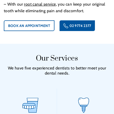
– With our
root canal service
, you can keep your original
tooth while eliminating pain and discomfort.
BOOK AN APPOINTMENT
02 9774 2377
Our Services
We have five experienced dentists to better meet your
dental needs.