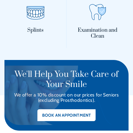
Splints
Examination and
Clean
We'll Help You Take Care of
Your Smile
We offer a 10% discount on our prices for Seniors
(excluding Prosthodontics).
BOOK AN APPOINTMENT