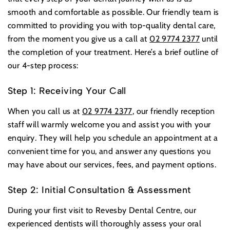
smooth and comfortable as possible. Our friendly team is
committed to providing you with top-quality dental care,
from the moment you give us a call at
02 9774 2377
until
the completion of your treatment. Here’s a brief outline of
our 4-step process:
Step 1: Receiving Your Call
When you call us at
02 9774 2377
, our friendly reception
staff will warmly welcome you and assist you with your
enquiry. They will help you schedule an appointment at a
convenient time for you, and answer any questions you
may have about our services, fees, and payment options.
Step 2: Initial Consultation & Assessment
During your first visit to Revesby Dental Centre, our
experienced dentists will thoroughly assess your oral