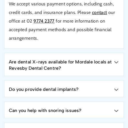
We accept various payment options, including cash,
credit cards, and insurance plans. Please
contact
our
office at 02
9774 2377
for more information on
accepted payment methods and possible financial
arrangements.
Are dental X-rays available for Mordale locals at
Revesby Dental Centre?
Do you provide dental implants?
Can you help with snoring issues?