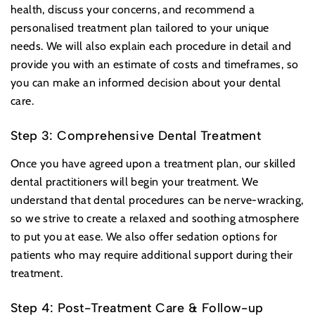
health, discuss your concerns, and recommend a
personalised treatment plan tailored to your unique
needs. We will also explain each procedure in detail and
provide you with an estimate of costs and timeframes, so
you can make an informed decision about your dental
care.
Step 3: Comprehensive Dental Treatment
Once you have agreed upon a treatment plan, our skilled
dental practitioners will begin your treatment. We
understand that dental procedures can be nerve-wracking,
so we strive to create a relaxed and soothing atmosphere
to put you at ease. We also offer sedation options for
patients who may require additional support during their
treatment.
Step 4: Post-Treatment Care & Follow-up