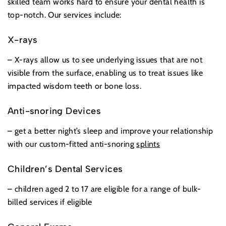
skilled team works hard to ensure your dental health is
top-notch. Our services include:
X-rays
– X-rays allow us to see underlying issues that are not
visible from the surface, enabling us to treat issues like
impacted wisdom teeth or bone loss.
Anti-snoring Devices
– get a better night’s sleep and improve your relationship
with our custom-fitted anti-snoring
splints
Children’s Dental Services
– children aged 2 to 17 are eligible for a range of bulk-
billed services if eligible