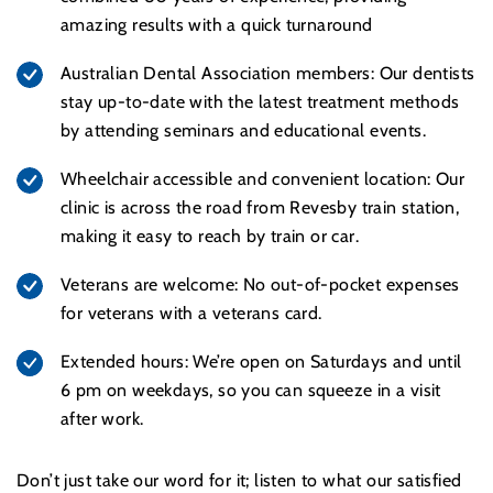
amazing results with a quick turnaround
Australian Dental Association members: Our dentists
stay up-to-date with the latest treatment methods
by attending seminars and educational events.
Wheelchair accessible and convenient location: Our
clinic is across the road from Revesby train station,
making it easy to reach by train or car.
Veterans are welcome: No out-of-pocket expenses
for veterans with a veterans card.
Extended hours: We’re open on Saturdays and until
6 pm on weekdays, so you can squeeze in a visit
after work.
Don’t just take our word for it; listen to what our satisfied