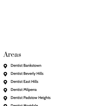
Areas
Dentist Bankstown
Dentist Beverly Hills
Dentist East Hills
Dentist Milperra
Dentist Padstow Heights
Dentist Mortdale