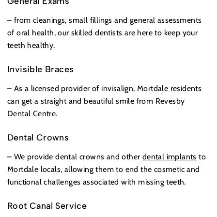
General Exams
– from cleanings, small fillings and general assessments
of oral health, our skilled dentists are here to keep your
teeth healthy.
Invisible Braces
– As a licensed provider of invisalign, Mortdale residents
can get a straight and beautiful smile from Revesby
Dental Centre.
Dental Crowns
– We provide dental crowns and other
dental implants
to
Mortdale locals, allowing them to end the cosmetic and
functional challenges associated with missing teeth.
Root Canal Service