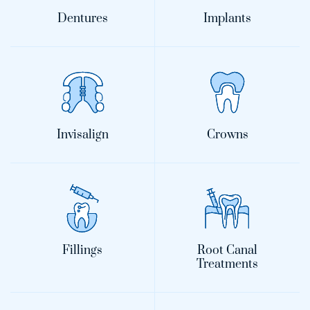
Dentures
Implants
Invisalign
Crowns
Fillings
Root Canal
Treatments