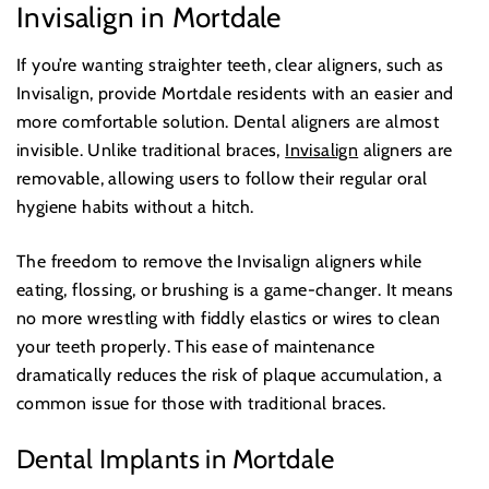
Invisalign in Mortdale
If you’re wanting straighter teeth, clear aligners, such as
Invisalign, provide Mortdale residents with an easier and
more comfortable solution. Dental aligners are almost
invisible. Unlike traditional braces,
Invisalign
aligners are
removable, allowing users to follow their regular oral
hygiene habits without a hitch.
The freedom to remove the Invisalign aligners while
eating, flossing, or brushing is a game-changer. It means
no more wrestling with fiddly elastics or wires to clean
your teeth properly. This ease of maintenance
dramatically reduces the risk of plaque accumulation, a
common issue for those with traditional braces.
Dental Implants in Mortdale