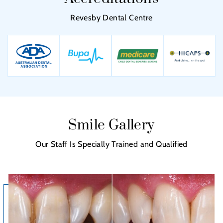
Revesby Dental Centre
Smile Gallery
Our Staff Is Specially Trained and Qualified