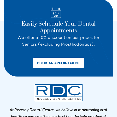
Easily Schedule Your Dental
Appointments
We offer a 10% discount on our prices for
Seniors (excluding Prosthodontics).
BOOK AN APPOINTMENT
At Revesby Dental Centre, we believe in maintaining oral
health so you can live your best life. We help our dental