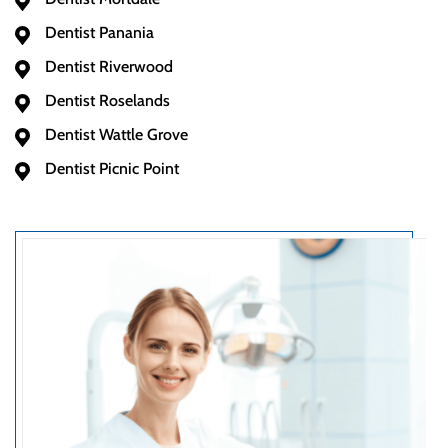
Dentist Panania
Dentist Riverwood
Dentist Roselands
Dentist Wattle Grove
Dentist Picnic Point