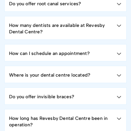
Do you offer root canal services?
How many dentists are available at Revesby
Dental Centre?
How can I schedule an appointment?
Where is your dental centre located?
Do you offer invisible braces?
How long has Revesby Dental Centre been in
operation?