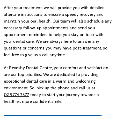
After your treatment, we will provide you with detailed
aftercare instructions to ensure a speedy recovery and
maintain your oral health. Our team will also schedule any
necessary follow-up appointments and send you
appointment reminders to help you stay on track with
your dental care. We are always here to answer any
questions or concerns you may have post-treatment, so
feel free to give us a call anytime.
At Revesby Dental Centre, your comfort and satisfaction
are our top priorities. We are dedicated to providing
exceptional dental care in a warm and welcoming
environment. So, pick up the phone and call us at
02 9774 2377
today to start your journey towards a
healthier, more confident smile.