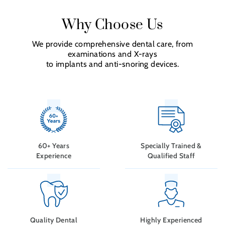
Why Choose Us
We provide comprehensive dental care, from
examinations and X-rays
to implants and anti-snoring devices.
60+ Years
Specially Trained &
Experience
Qualified Staff
Quality Dental
Highly Experienced