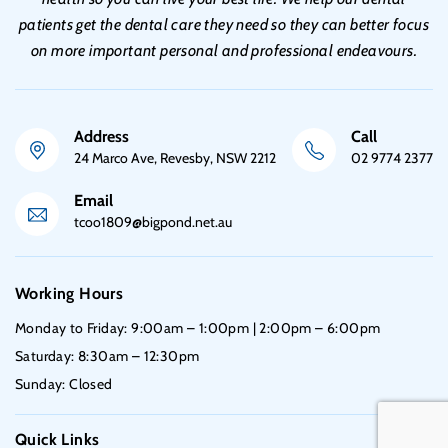
patients get the dental care they need so they can better focus
on more important personal and professional endeavours.
Address
Call
24 Marco Ave, Revesby, NSW 2212
02 9774 2377
Email
tcoo1809@bigpond.net.au
Working Hours
Monday to Friday: 9:00am – 1:00pm | 2:00pm – 6:00pm
Saturday: 8:30am – 12:30pm
Sunday: Closed
Quick Links