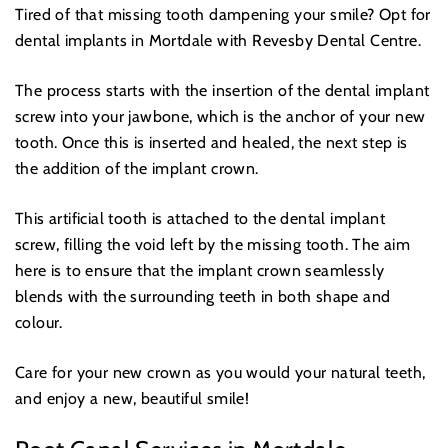
Tired of that missing tooth dampening your smile? Opt for
dental implants in Mortdale with Revesby Dental Centre.
The process starts with the insertion of the dental implant
screw into your jawbone, which is the anchor of your new
tooth. Once this is inserted and healed, the next step is
the addition of the implant crown.
This artificial tooth is attached to the dental implant
screw, filling the void left by the missing tooth. The aim
here is to ensure that the implant crown seamlessly
blends with the surrounding teeth in both shape and
colour.
Care for your new crown as you would your natural teeth,
and enjoy a new, beautiful smile!