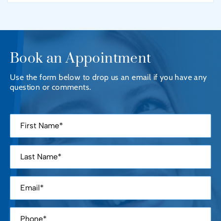
Book an Appointment
Use the form below to drop us an email if you have any
question or comments.