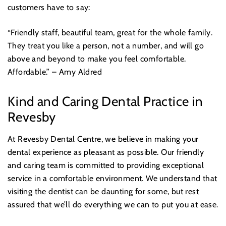
customers have to say:
“Friendly staff, beautiful team, great for the whole family.
They treat you like a person, not a number, and will go
above and beyond to make you feel comfortable.
Affordable.” – Amy Aldred
Kind and Caring Dental Practice in
Revesby
At Revesby Dental Centre, we believe in making your
dental experience as pleasant as possible. Our friendly
and caring team is committed to providing exceptional
service in a comfortable environment. We understand that
visiting the dentist can be daunting for some, but rest
assured that we’ll do everything we can to put you at ease.