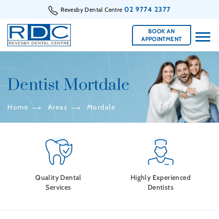
02 9774 2377
Revesby Dental Centre
BOOK AN
APPOINTMENT
Dentist Mortdale
Home
Areas
Mordale
Quality Dental
Highly Experienced
Services
Dentists