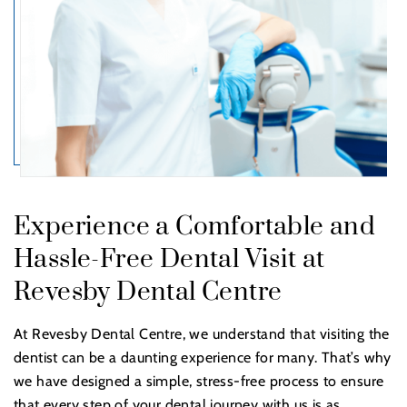
Experience a Comfortable and
Hassle-Free Dental Visit at
Revesby Dental Centre
At Revesby Dental Centre, we understand that visiting the
dentist can be a daunting experience for many. That’s why
we have designed a simple, stress-free process to ensure
that every step of your dental journey with us is as