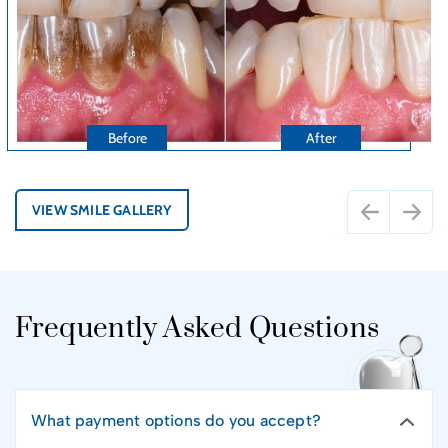
VIEW SMILE GALLERY
Frequently Asked Questions
What payment options do you accept?