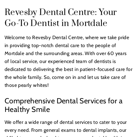
Revesby Dental Centre: Your
Go-To Dentist in Mortdale
Welcome to Revesby Dental Centre, where we take pride
in providing top-notch dental care to the people of
Mortdale and the surrounding areas. With over 60 years
of local service, our experienced team of dentists is
dedicated to delivering the best in patient-focused care for
the whole family. So, come on in and let us take care of
those pearly whites!
Comprehensive Dental Services for a
Healthy Smile
We offer a wide range of dental services to cater to your
every need. From general exams to dental implants, our