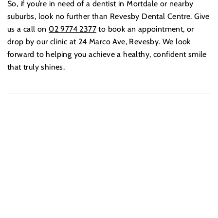
So, if you’re in need of a dentist in Mortdale or nearby
suburbs, look no further than Revesby Dental Centre. Give
us a call on
02 9774 2377
to book an appointment, or
drop by our clinic at 24 Marco Ave, Revesby. We look
forward to helping you achieve a healthy, confident smile
that truly shines.