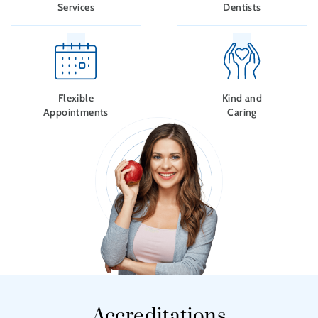
Services
Dentists
Flexible
Kind and
Appointments
Caring
Accreditations